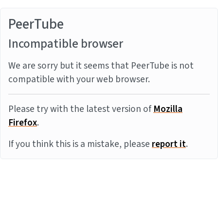
PeerTube
Incompatible browser
We are sorry but it seems that PeerTube is not
compatible with your web browser.
Please try with the latest version of
Mozilla
Firefox
.
If you think this is a mistake, please
report it
.